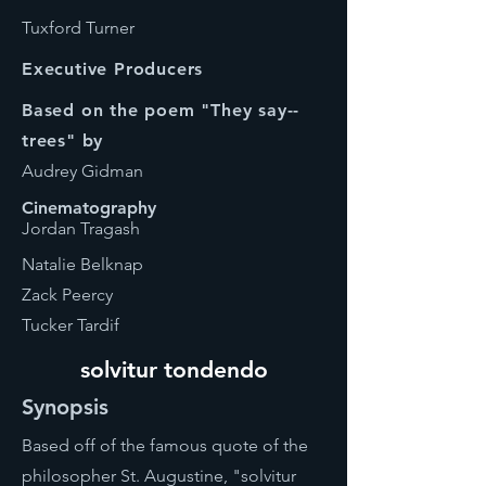
Tuxford Turner
Executive Producers
Based on the poem "They say--
trees" by
Audrey Gidman
Cinematography
Jordan Tragash
Natalie Belknap
Zack Peercy
Tucker Tardif
solvitur tondendo
Synopsis
Based off of the famous quote of the
philosopher St. Augustine, "solvitur