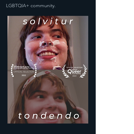
LGBTQIA+ community.