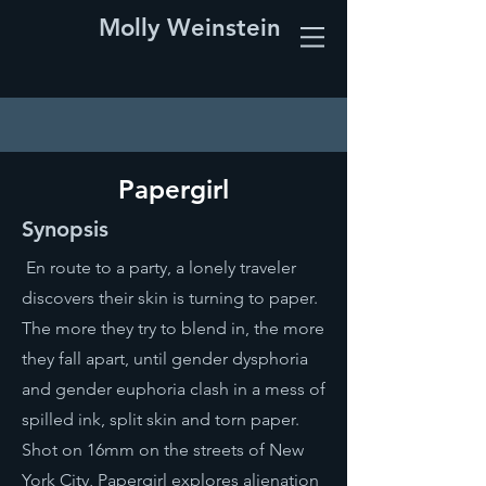
Molly Weinstein
Papergirl
Synopsis
En route to a party, a lonely traveler
discovers their skin is turning to paper.
The more they try to blend in, the more
they fall apart, until gender dysphoria
and gender euphoria clash in a mess of
spilled ink, split skin and torn paper.
Shot on 16mm on the streets of New
York City, Papergirl explores alienation