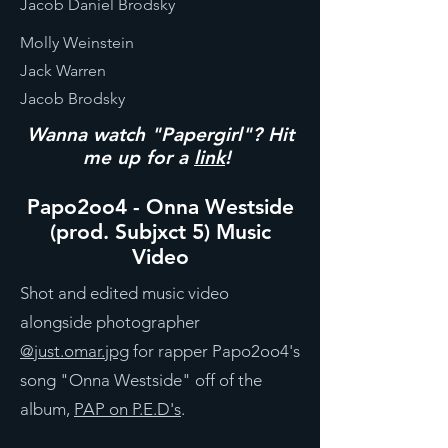
Jacob Daniel Brodsky
Molly Weinstein
Jack Warren
Jacob Brodsky
Wanna watch "Papergirl"? Hit
me up for a
link
!
Papo2oo4 - Onna Westside
(prod. Subjxct 5) Music
Video
Shot and edited music video
alongside photographer
@just.omar.jpg
for rapper Papo2oo4's
song "Onna Westside" off of the
album,
PAP on P.E.D's
.