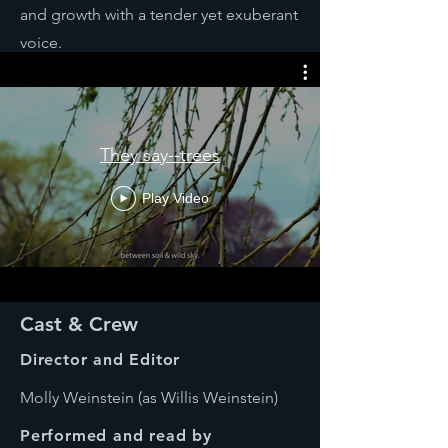
and growth with a tender yet exuberant
voice.
They say--trees
Play Video
Cast & Crew
Director and Editor
Molly Weinstein (as Willis Weinstein)
Performed and read by