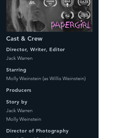
Cast & Crew
Director, Writer, Editor
Jack Warren
Starring
Molly Weinstein (as Willis Weinstein)
Producers
Story by
Jack Warren
Molly Weinstein
Director of Photography