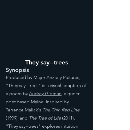
They say--trees
Synopsis
Produced by Major Anxiety Pictures,
"They say--trees" is a visual adaption of
a poem by
Audrey Gidman
, a queer
poet based Maine. Inspired by
Terrence Malick's
The Thin Red Line
(1999), and
The Tree of Life
(2011),
"They say--trees" explores intuition