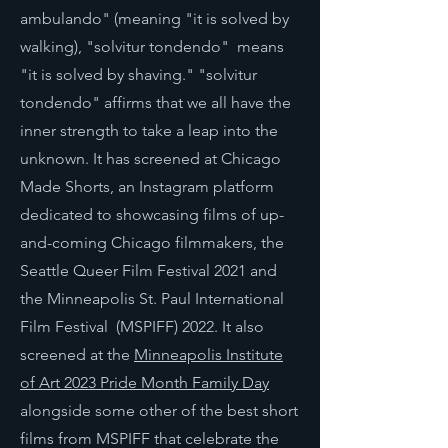
ambulando" (meaning "it is solved by
walking), "solvitur tondendo" means
"it is solved by shaving." "solvitur
tondendo" affirms that we all have the
inner strength to take a leap into the
unknown. It has screened at Chicago
Made Shorts, an Instagram platform
dedicated to showcasing films of up-
and-coming Chicago filmmakers, the
Seattle Queer Film Festival 2021 and
the Minneapolis St. Paul International
Film Festival (MSPIFF) 2022. It also
screened at the
Minneapolis Institute
of Art 2023 Pride Month Family Day
alongside some other of the
best short
films from MSPIFF that celebrate the