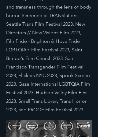
and transness through the lens of body
horror. Screened at TRANSlations
Seattle Trans Film Festival 2023, New
Directors // New Visions Film 2023,
FilmPride - Brighton & Hove Pride
LGBTQIA+ Film Festival 2023, Saint
Bimbo's Film Church 2023, San
Francisco Transgender Film Festival
2023, Flickers NYC 2023, Spook Screen
2023, Gaze International LGBTQIA Film
Festival 2023, Hudson Valley Film Fest
2023, Small Trans Library Trans Horror
2023, and PROOF Film Festival 2023.