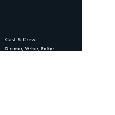
Cast & Crew
Director, Writer, Editor
Molly Weinstein (as Willis Weinstein)
Starring
Lily Haley
Producer
Jordan Tragash
Artemis
Synopsis